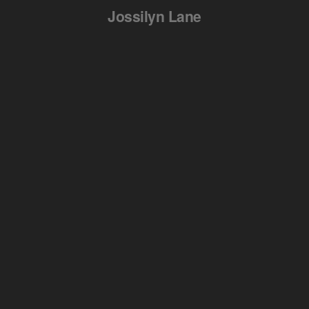
Jossilyn Lane